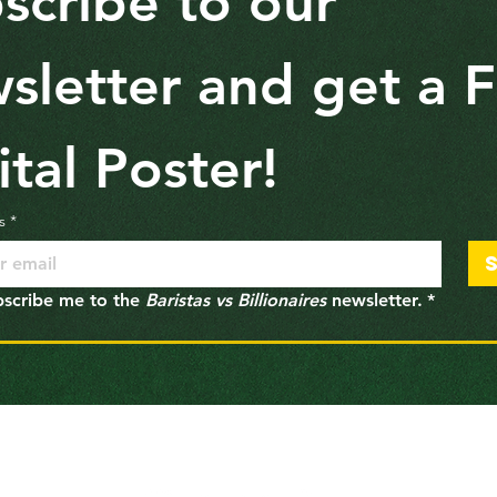
scribe to our 
sletter and get a F
ital Poster!
s
*
bscribe me to the 
Baristas vs Billionaires
 newsletter.
*
Follow
Baristas vs Billionaires
on Social Media