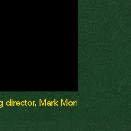
director, Mark Mori