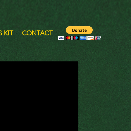
 KIT
CONTACT