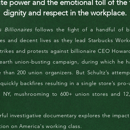
te power and the emotional toll of the f
dignity and respect in the workplace.
s Billionaires
follows the fight of a handful of ba
ges and decent lives as they lead Starbucks Work
trikes and protests against billionaire CEO Howar
earth union-busting campaign, during which he has
e than 200 union organizers. But Schultz’s attemp
quickly backfires resulting in a single store’s pro
o, NY, mushrooming to 600+ union stores and 12
ful investigative documentary explores the impact
tion on
America's working class.