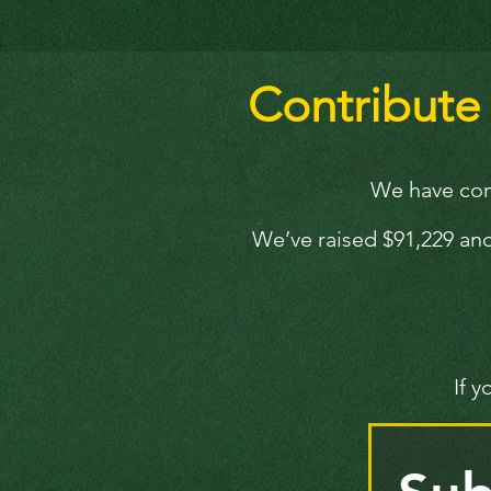
Contribute t
We have comp
We’ve raised $91,229 and
If 