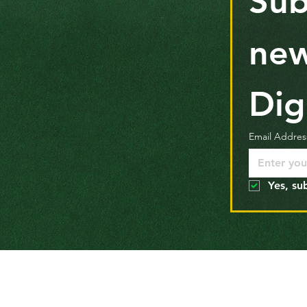
Sub
new
Dig
Email Addres
Yes, su