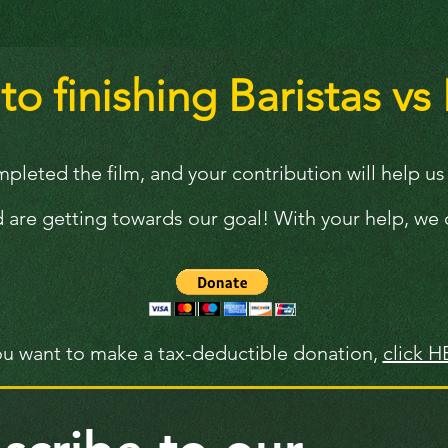
o finishing Baristas vs 
leted the film, and your contribution will help us d
 are getting towards our goal! With your help, we c
you want to make a tax-deductible donation,
click H