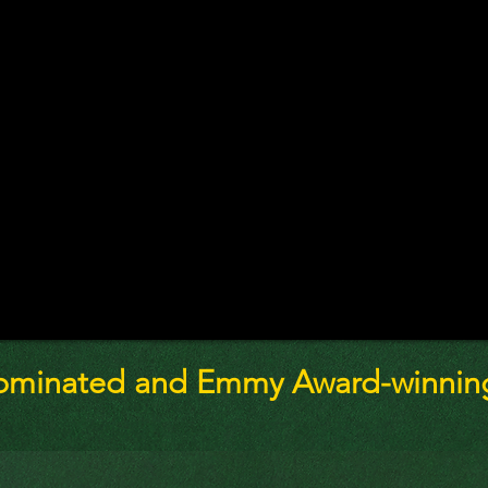
ominated and Emmy Award-winning 