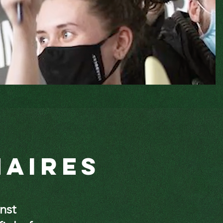
naires
inst