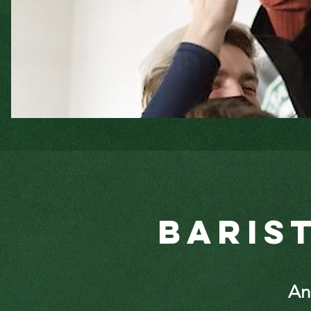
Baris
A
n