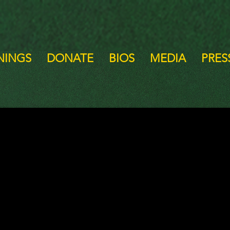
NINGS
DONATE
BIOS
MEDIA
PRESS