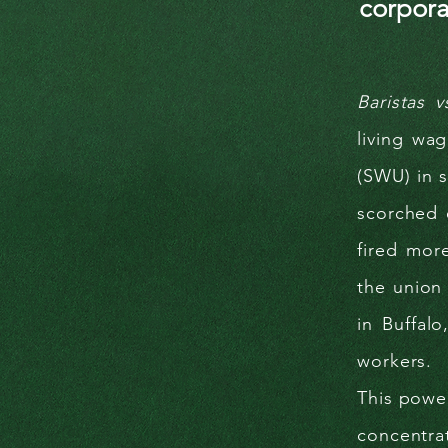
corpora
Baristas v
living wa
(SWU) in s
scorched 
fired mor
the union 
in Buffal
workers.
This power
concentra