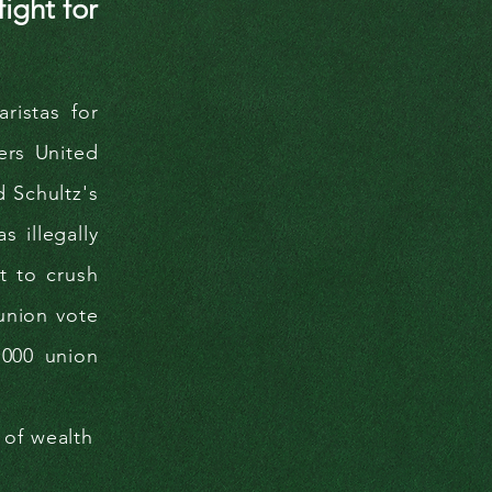
ight for
ristas for
ers United
d Schultz's
 illegally
t to crush
-union vote
,000 union
 of wealth