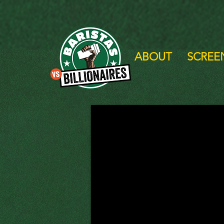
ABOUT
SCREE