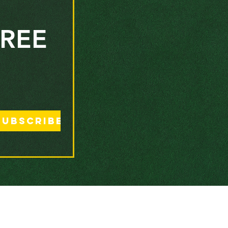
REE 
Subscribe