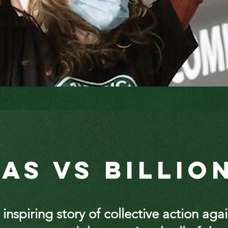
tas vs Billio
 inspiring story of collective action aga