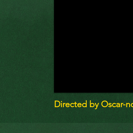
Directed by Oscar-n