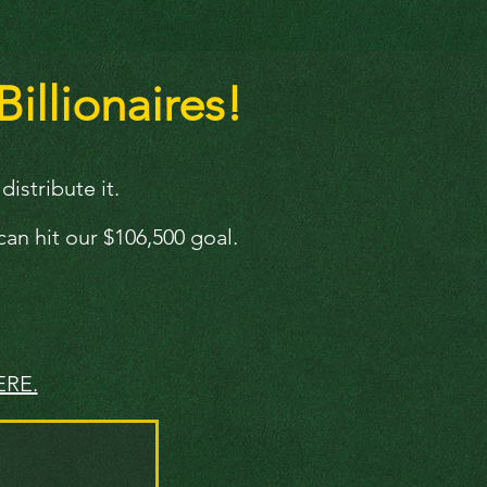
Billionaires!
istribute it.
an hit our $106,500 goal.
ERE.