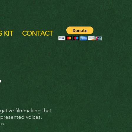
 KIT
CONTACT
gative filmmaking that
epresented voices,
ms.