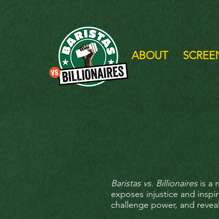
ABOUT
SCREE
Baristas vs. Billionaires
is a 
exposes injustice and inspi
challenge power, and revea