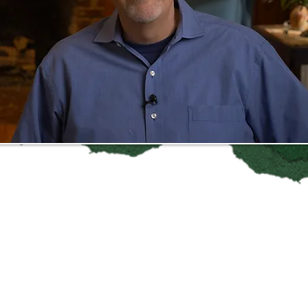
Follow
Baristas vs Billionaires
on Social Media