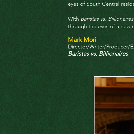
eyes of South Central resi
With
Baristas vs. Billionaires
through the eyes of a new ge
Mark Mori
Director/Writer/Producer/E
Baristas vs. Billionaires