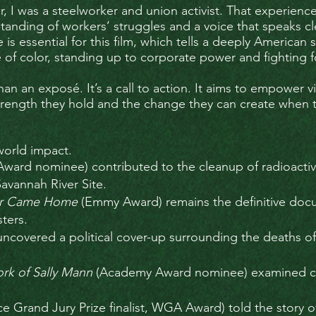
, I was a steelworker and union activist. That experien
nding of workers’ struggles and a voice that speaks cle
is essential for this film, which tells a deeply America
f color, standing up to corporate power and fighting fo
an an exposé. It’s a call to action. It aims to empower
strength they hold and the change they can create when 
world impact.
ward nominee) contributed to the cleanup of radioacti
Savannah River Site.
War Came Home
(Emmy Award) remains the definitive doc
ters.
ncovered a political cover-up surrounding the deaths o
ork of Sally Mann
(Academy Award nominee) examined cen
e Grand Jury Prize finalist, WGA Award) told the story o