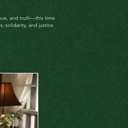
ance, and truth—this time
 solidarity, and justice.