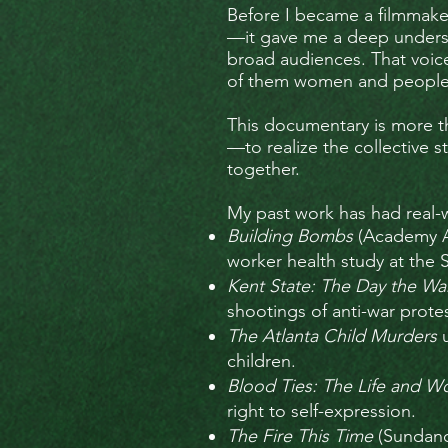
Before I became a filmmaker
—it gave me a deep understa
broad audiences. That voice 
of them women and people o
This documentary is more th
—to realize the collective 
together.
My past work has had real-
Building Bombs
(Academy A
worker health study at the 
Kent State: The Day the 
shootings of anti-war protes
The Atlanta Child Murders
u
children.
Blood Ties: The Life and W
right to self-expression.
The Fire This Time
(Sundanc