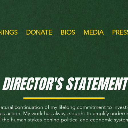
NINGS
DONATE
BIOS
MEDIA
PRESS
DIRECTOR'S STATEMENT
natural continuation of my lifelong commitment to investi
res action. My work has always sought to amplify underr
l the human stakes behind political and economic syste