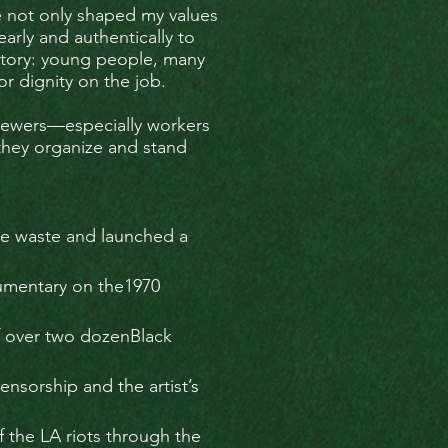
ce not only shaped my values
arly and authentically to
n story: young people, many
r dignity on the job.
 viewers—especially workers
they organize and stand
ve waste and launched a
umentary on the1970
f over two dozenBlack
sorship and the artist’s
f the LA riots through the