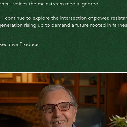
dents—voices the mainstream media ignored.
, I continue to explore the intersection of power, resist
neration rising up to demand a future rooted in fairness,
xecutive Producer