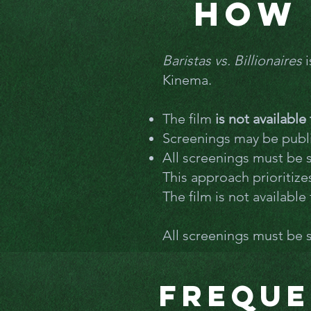
How 
Baristas vs. Billionaires
i
Kinema.
The film
is not availabl
Screenings may be publi
All screenings must be
This approach prioritiz
The film is not availabl
All screenings must be
Freque