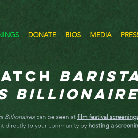
NINGS
DONATE
BIOS
MEDIA
PRESS
atch
Barist
s Billionair
s Billionaires
can be seen at
film festival screenin
ht directly to your community by
hosting a screeni