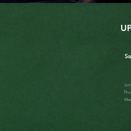
U
Sa
Joi
Thu
Mar