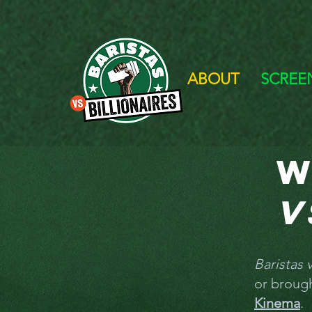
ABOUT
SCREE
W
v
Baristas v
or broug
Kinema
.