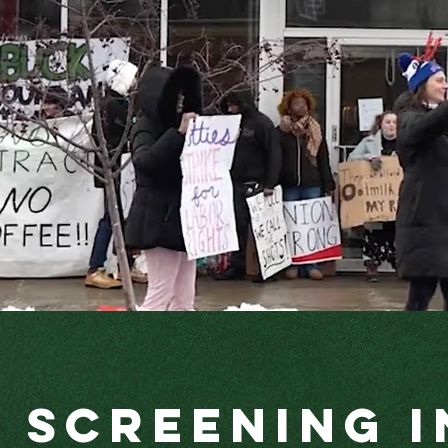
a Screening i