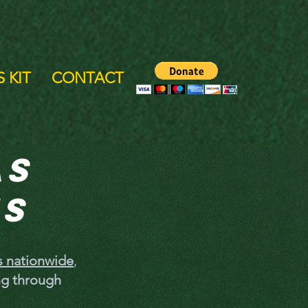
 KIT
CONTACT
as
es
gs nationwide
,
ng through