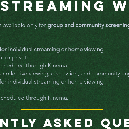
Streaming 
s available only for
group and community screenin
e for individual streaming or home viewing
c or private
 scheduled through Kinema
es collective viewing, discussion, and community 
e for individual streaming or home viewing
 scheduled through
Kinema
.
ntly Asked Qu