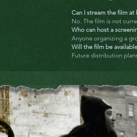
Can I stream the film a
No. The film is not curre
Who can host a screeni
Anyone organizing a gr
Will the film be availabl
Future distribution plan