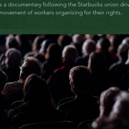
is a documentary following the Starbucks union dri
ovement of workers organizing for their rights.