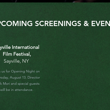
PCOMING SCREENINGS & EVEN
yville International
Film Festival,
Sayville, NY
n us for Opening Night on
rsday, August 13. Director
k Mori and special guests
will be in attendance.