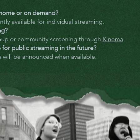
t home or on demand?
ntly available for individual streaming.
ng?
oup or community screening through
Kinema
.
e for public streaming in the future?
s will be announced when available.