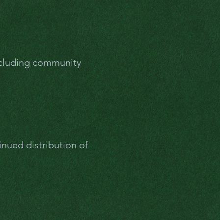
cluding community
inued distribution of