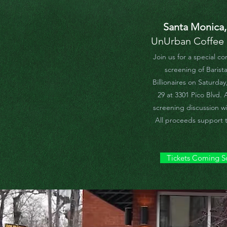
Santa Monica
UnUrban Coffee
Join us for a special c
screening of Barista
Billionaires on Saturda
29 at 3301 Pico Blvd. 
screening discussion wil
All proceeds support t
Tickets Coming 