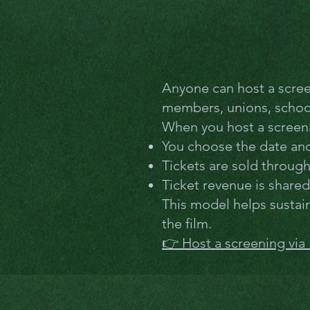
Anyone can host a scre
members, unions, schools
When you host a screen
You choose the date and 
Tickets are sold throug
Ticket revenue is share
This model helps sustain
the film.
👉 Host a screening via