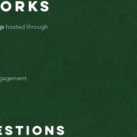
Works
gs
hosted through
engagement.
estions