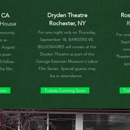
Dryden Theatre
Ros
, CA
Rochester, NY
R
 House
For one night only on Thursday,
ommunity
For one
September 18, BARISTAS VS.
s vs.
Septe
BILLIONAIRES will screen at the
y, August
scr
Dryden Theatre as part of the
A post-
Theater
George Eastman Museum's Labor
l follow.
spe
Film Series. Special guests may
he film.
be in attendance.
Soon
Tickets Coming Soon
Tic