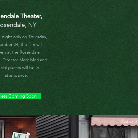
endale Theater,
osendale, NY
 night only on Thursday,
mber 24, the film will
een at the Rosendale
. Director Mark Mori and
cial guests will be in
attendance.
kets Coming Soon