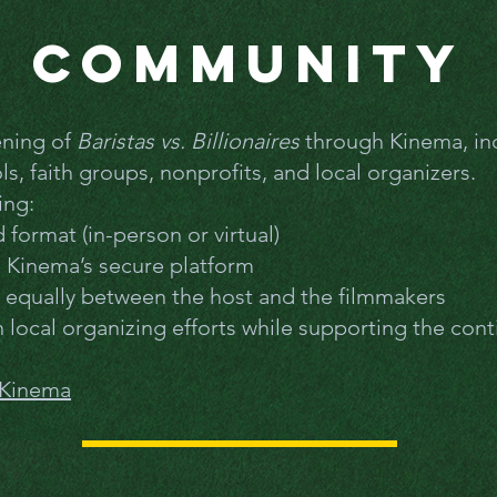
Community
ening of
Baristas vs. Billionaires
through Kinema, in
, faith groups, nonprofits, and local organizers.
ing:
format (in-person or virtual)
h Kinema’s secure platform
d equally between the host and the filmmakers
 local organizing efforts while supporting the cont
 Kinema