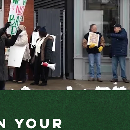
n Your