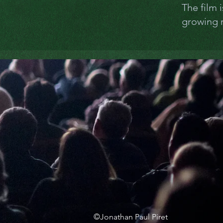
The film 
growing m
©Jonathan Paul Piret