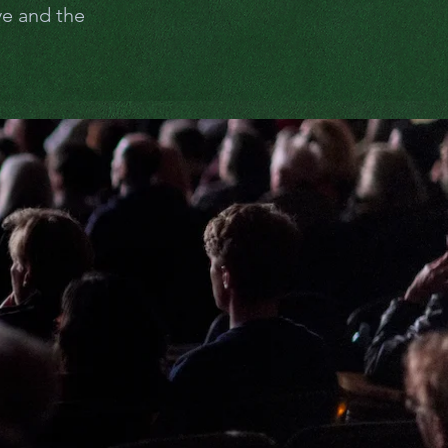
ve and the