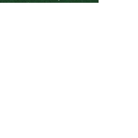
$20,000 Anonymous
$10,000 NY State Council on the Arts
(NYSCA)
$5,000 Anonymous
$5,000 One9
$5000 Mark Moody
$5000 Edward and Lee Graham
Family Foundation
$1,000 Mary Belles
$141 Amy Linton
$109 Bruce Lane
$109 Steve Ladd
$109 Tori Rodriguez
$100
Daniel VanTice
$100 Joshua Kors
$100 Charles Lane
$50 Deborah Shaffer
$30 Joey Jovanovich
$30 Lisa Diamond