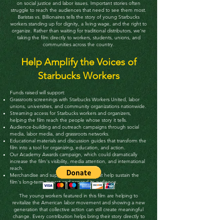
on social justice and labor issues. Important stories often
struggle to reach the audiences that need to see them most.
Baristas vs. Billionaires tells the story of young Starbucks
workers standing up for dignity, a living wage, and the right to
organize. Rather than waiting for traditional distributors, we're
taking the film directly to workers, students, unions, and
communities across the country.
Help Amplify the Voices of
Starbucks Workers
Funds raised will support:
Grassroots screenings with Starbucks Workers United, labor
unions, universities, and community organizations nationwide.
Streaming access for Starbucks workers and organizers,
helping the film reach the people whose story it tells.
Audience-building and outreach campaigns through social
media, labor media, and grassroots networks.
Educational materials and discussion guides that transform the
film into a tool for organizing, education, and action.
Our Academy Awards campaign, which could dramatically
increase the film's visibility, media attention, and international
reach.
Merchandise and supporter programs that help sustain the
film's long-term impact and expand its audience.
The young workers featured in this film are helping to
revitalize the American labor movement and showing a new
generation that collective action can still create meaningful
change.
Every contribution helps bring their story directly to