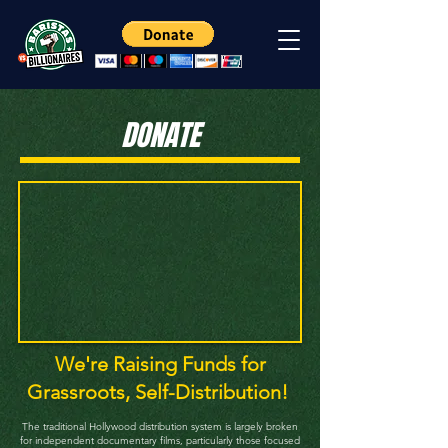
DONATE
We're Raising Funds for
Grassroots, Self-Distribution!
The traditional Hollywood distribution system is largely broken
for independent documentary films, particularly those focused