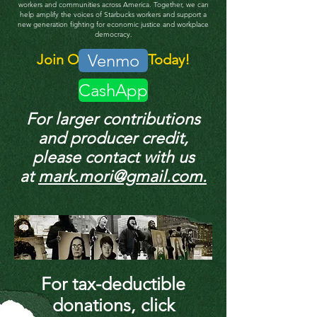
workers and communities across America.
Together, we can
help amplify the voices of Starbucks workers and support a
new generation fighting for economic justice and workplace
democracy.
Venmo
Join Our Mission Today!
CashApp
For larger contributions
and producer credit,
please contact with us
at
mark.mori@gmail.com.
For tax-deductible
donations, click