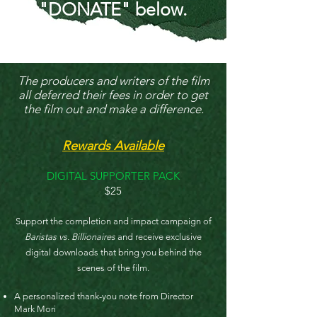
"DONATE" below.
The producers and writers of the film
all deferred their fees in order to get
the film out and make a difference.
Rewards Available
DIGITAL SUPPORTER PACK
$25
Support the completion and impact campaign of
Baristas vs. Billionaires
and receive exclusive
digital downloads that bring you behind the
scenes of the film.​
A personalized thank-you note from Director
Mark Mori