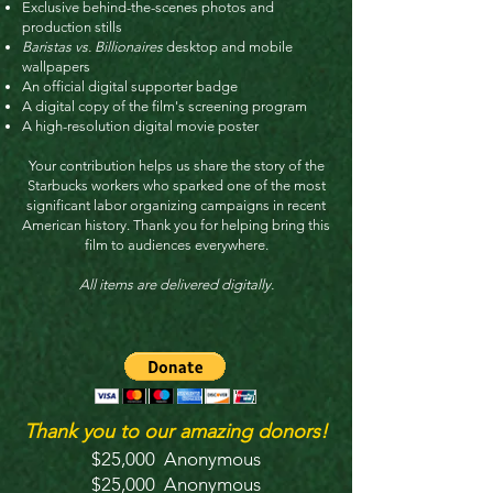
Exclusive behind-the-scenes photos and
production stills
Baristas vs. Billionaires
desktop and mobile
wallpapers
An official digital supporter badge
A digital copy of the film's screening program
A high-resolution digital movie poster
Your contribution helps us share the story of the
Starbucks workers who sparked one of the most
significant labor organizing campaigns in recent
American history. Thank you for helping bring this
film to audiences everywhere.
All items are delivered digitally.
Thank you to our amazing donors!
$25,000 Anonymous
$25,000 Anonymous